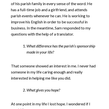
of his parish family in every sense of the word. He
has a full-time job and a girlfriend, and attends
parish events whenever he can. He is working to
improve his English in order to be successful in
business. In the meantime, Sam responded to my
questions with the help of a translator.
What difference has the parish’s sponsorship
made in your life?
That someone showed an interest in me. I never had
someone in my life caring enough and really
interested in helping me like you did.
What gives you hope?
At one point in my life I lost hope. I wondered if I