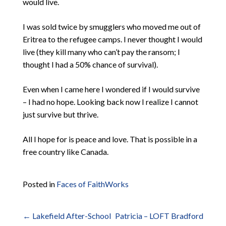
would live.
I was sold twice by smugglers who moved me out of
Eritrea to the refugee camps. I never thought I would
live (they kill many who can’t pay the ransom; I
thought I had a 50% chance of survival).
Even when I came here I wondered if I would survive
– I had no hope. Looking back now I realize I cannot
just survive but thrive.
All I hope for is peace and love. That is possible in a
free country like Canada.
Posted in
Faces of FaithWorks
←
Lakefield After-School
Patricia – LOFT Bradford