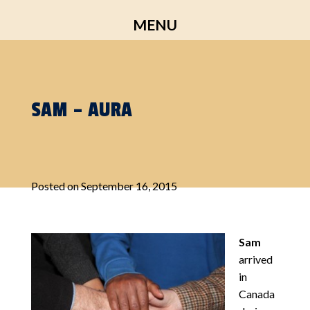
Skip
MENU
to
content
SAM – AURA
Posted on
September 16, 2015
Sam
arrived
in
Canada