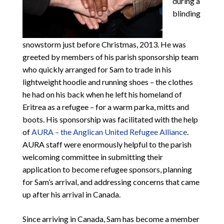
during a
blinding
snowstorm just before Christmas, 2013. He was
greeted by members of his parish sponsorship team
who quickly arranged for Sam to trade in his
lightweight hoodie and running shoes – the clothes
he had on his back when he left his homeland of
Eritrea as a refugee – for a warm parka, mitts and
boots. His sponsorship was facilitated with the help
of
AURA – the Anglican United Refugee Alliance
.
AURA staff were enormously helpful to the parish
welcoming committee in submitting their
application to become refugee sponsors, planning
for Sam’s arrival, and addressing concerns that came
up after his arrival in Canada.
Since arriving in Canada, Sam has become a member