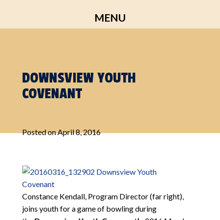
Skip
MENU
to
content
DOWNSVIEW YOUTH
COVENANT
Posted on
April 8, 2016
Constance Kendall, Program Director (far right),
joins youth for a game of bowling during