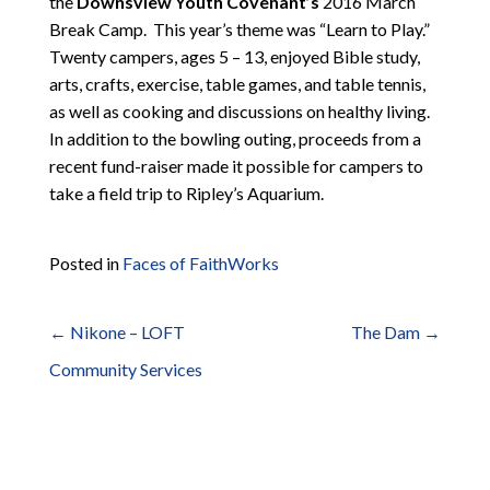
the
Downsview Youth Covenant’s
2016 March
Break Camp. This year’s theme was “Learn to Play.”
Twenty campers, ages 5 – 13, enjoyed Bible study,
arts, crafts, exercise, table games, and table tennis,
as well as cooking and discussions on healthy living.
In addition to the bowling outing, proceeds from a
recent fund-raiser made it possible for campers to
take a field trip to Ripley’s Aquarium.
Posted in
Faces of FaithWorks
←
Nikone – LOFT
The Dam
→
Post
Community Services