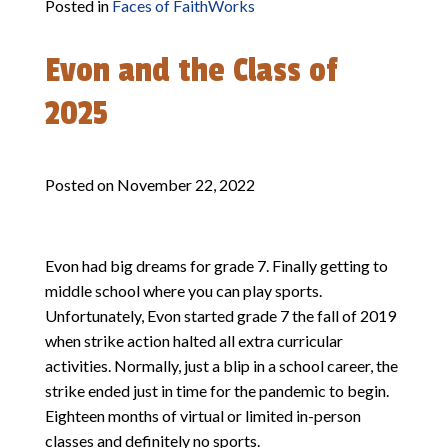
Posted in
Faces of FaithWorks
Evon and the Class of
2025
Posted on
November 22, 2022
Evon had big dreams for grade 7. Finally getting to
middle school where you can play sports.
Unfortunately, Evon started grade 7 the fall of 2019
when strike action halted all extra curricular
activities. Normally, just a blip in a school career, the
strike ended just in time for the pandemic to begin.
Eighteen months of virtual or limited in-person
classes and definitely no sports.