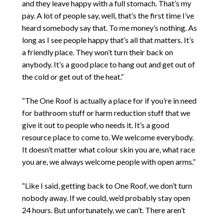
and they leave happy with a full stomach. That’s my
pay. A lot of people say, well, that’s the first time I’ve
heard somebody say that. To me money’s nothing. As
long as I see people happy that’s all that matters. It’s
a friendly place. They won’t turn their back on
anybody. It’s a good place to hang out and get out of
the cold or get out of the heat.”
“The One Roof is actually a place for if you’re in need
for bathroom stuff or harm reduction stuff that we
give it out to people who needs it. It’s a good
resource place to come to. We welcome everybody.
It doesn’t matter what colour skin you are, what race
you are, we always welcome people with open arms.”
“Like I said, getting back to One Roof, we don’t turn
nobody away. If we could, we’d probably stay open
24 hours. But unfortunately, we can’t. There aren’t