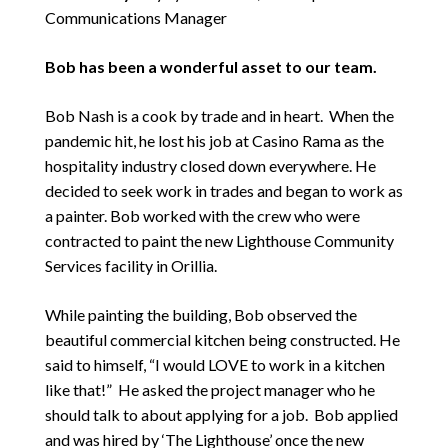
Communications Manager
Bob has been a wonderful asset to our team.
Bob Nash is a cook by trade and in heart. When the
pandemic hit, he lost his job at Casino Rama as the
hospitality industry closed down everywhere. He
decided to seek work in trades and began to work as
a painter. Bob worked with the crew who were
contracted to paint the new Lighthouse Community
Services facility in Orillia.
While painting the building, Bob observed the
beautiful commercial kitchen being constructed. He
said to himself, “I would LOVE to work in a kitchen
like that!” He asked the project manager who he
should talk to about applying for a job. Bob applied
and was hired by ‘The Lighthouse’ once the new