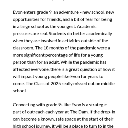
Evon enters grade 9; an adventure – new school, new
opportunities for friends, and a bit of fear for being
in a large school as the youngest. Academic
pressures are real. Students do better academically
when they are involved in activities outside of the
classroom. The 18 months of the pandemic were a
more significant percentage of life for a young
person than for an adult. While the pandemic has
affected everyone, there is a great question of how it
will impact young people like Evon for years to
come. The Class of 2025 really missed out on middle
school.
Connecting with grade 9s like Evon is a strategic
part of outreach each year at The Dam. If the drop-in
can become a known, safe space at the start of their
high school journey, it will be a place to turn to in the