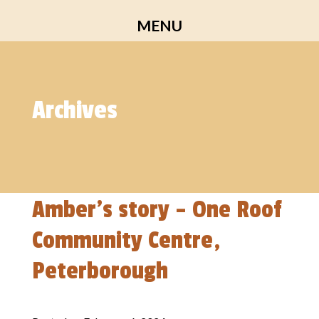
Skip
MENU
to
content
Archives
Amber’s story – One Roof
Community Centre,
Peterborough