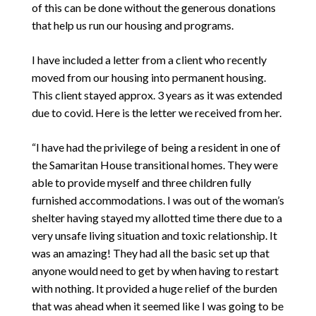
of this can be done without the generous donations
that help us run our housing and programs.
I have included a letter from a client who recently
moved from our housing into permanent housing.
This client stayed approx. 3 years as it was extended
due to covid. Here is the letter we received from her.
“I have had the privilege of being a resident in one of
the Samaritan House transitional homes. They were
able to provide myself and three children fully
furnished accommodations. I was out of the woman’s
shelter having stayed my allotted time there due to a
very unsafe living situation and toxic relationship. It
was an amazing! They had all the basic set up that
anyone would need to get by when having to restart
with nothing. It provided a huge relief of the burden
that was ahead when it seemed like I was going to be