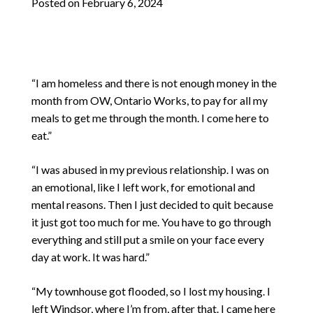
Posted on
February 6, 2024
“I am homeless and there is not enough money in the
month from OW, Ontario Works, to pay for all my
meals to get me through the month. I come here to
eat.”
“I was abused in my previous relationship. I was on
an emotional, like I left work, for emotional and
mental reasons. Then I just decided to quit because
it just got too much for me. You have to go through
everything and still put a smile on your face every
day at work. It was hard.”
“My townhouse got flooded, so I lost my housing. I
left Windsor, where I’m from, after that. I came here