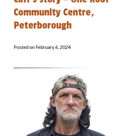
Community Centre,
Peterborough
Posted on
February 6, 2024