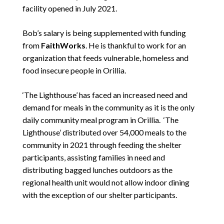
facility opened in July 2021.
Bob’s salary is being supplemented with funding
from
FaithWorks
. He is thankful to work for an
organization that feeds vulnerable, homeless and
food insecure people in Orillia.
‘The Lighthouse’ has faced an increased need and
demand for meals in the community as it is the only
daily community meal program in Orillia. ‘The
Lighthouse’ distributed over 54,000 meals to the
community in 2021 through feeding the shelter
participants, assisting families in need and
distributing bagged lunches outdoors as the
regional health unit would not allow indoor dining
with the exception of our shelter participants.