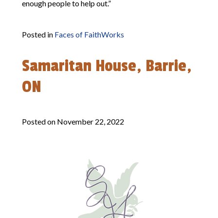
enough people to help out.”
Posted in
Faces of FaithWorks
Samaritan House, Barrie,
ON
Posted on
November 22, 2022