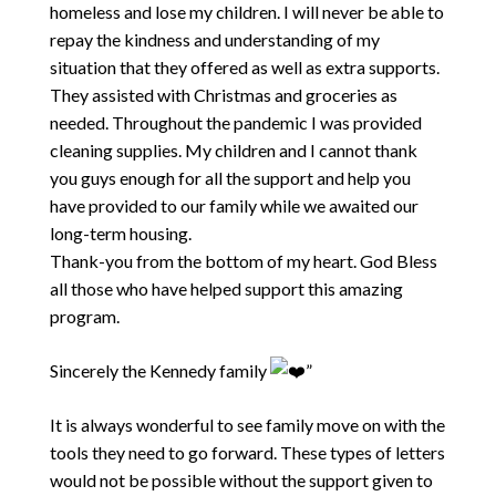
homeless and lose my children. I will never be able to
repay the kindness and understanding of my
situation that they offered as well as extra supports.
They assisted with Christmas and groceries as
needed. Throughout the pandemic I was provided
cleaning supplies. My children and I cannot thank
you guys enough for all the support and help you
have provided to our family while we awaited our
long-term housing.
Thank-you from the bottom of my heart. God Bless
all those who have helped support this amazing
program.
Sincerely the Kennedy family
”
It is always wonderful to see family move on with the
tools they need to go forward. These types of letters
would not be possible without the support given to