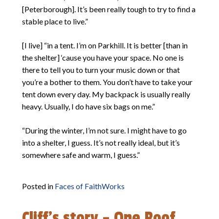
[Peterborough]. It’s been really tough to try to find a
stable place to live.”
[I live] “in a tent. I’m on Parkhill. It is better [than in
the shelter] ‘cause you have your space. No one is
there to tell you to turn your music down or that
you’re a bother to them. You don’t have to take your
tent down every day. My backpack is usually really
heavy. Usually, I do have six bags on me.”
“During the winter, I’m not sure. I might have to go
into a shelter, I guess. It’s not really ideal, but it’s
somewhere safe and warm, I guess.”
Posted in
Faces of FaithWorks
Cliff’s story – One Roof