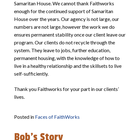
Samaritan House. We cannot thank Faithworks
enough for the continued support of Samaritan
House over the years. Our agency is not large, our
numbers are not large, however the work we do
ensures permanent stability once our client leave our
program. Our clients do not recycle through the
system. They leave to jobs, further education,
permanent housing, with the knowledge of how to
live in a healthy relationship and the skillsets to live
self-sufficiently.
Thank you Faithworks for your part in our clients’
lives.
Posted in
Faces of FaithWorks
Bob’s Story