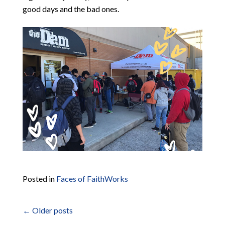
good days and the bad ones.
Posted in
Faces of FaithWorks
←
Older posts