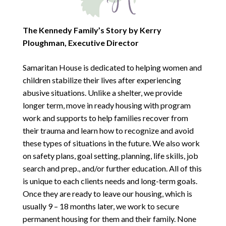
The Kennedy Family’s Story by Kerry
Ploughman, Executive Director
Samaritan House is dedicated to helping women and
children stabilize their lives after experiencing
abusive situations. Unlike a shelter, we provide
longer term, move in ready housing with program
work and supports to help families recover from
their trauma and learn how to recognize and avoid
these types of situations in the future. We also work
on safety plans, goal setting, planning, life skills, job
search and prep., and/or further education. All of this
is unique to each clients needs and long-term goals.
Once they are ready to leave our housing, which is
usually 9 – 18 months later, we work to secure
permanent housing for them and their family. None