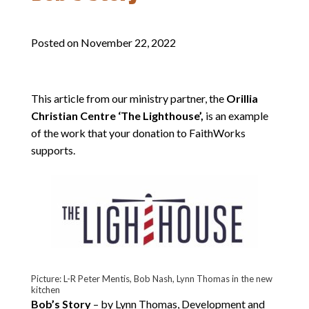
Posted on
November 22, 2022
This article from our ministry partner, the
Orillia
Christian Centre ‘The Lighthouse’,
is an example
of the work that your donation to FaithWorks
supports.
Picture: L-R Peter Mentis, Bob Nash, Lynn Thomas in the new
kitchen
Bob’s Story
– by Lynn Thomas, Development and