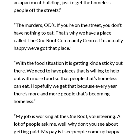
an apartment building, just to get the homeless
people off the streets.”
“The murders, OD’s. If you’re on the street, you don’t
have nothing to eat. That’s why we have a place
called The One Roof Community Centre. I’m actually
happy we’ve got that place.”
“With the food situation it is getting kinda sticky out
there. We need to have places that is willing to help
out with more food so that people that’s homeless
can eat. Hopefully we get that because every year
there’s more and more people that’s becoming
homeless.”
“My job is working at the One Roof, volunteering. A
lot of people ask me, well, why don’t you see about
getting paid. My pay is I see people come up happy