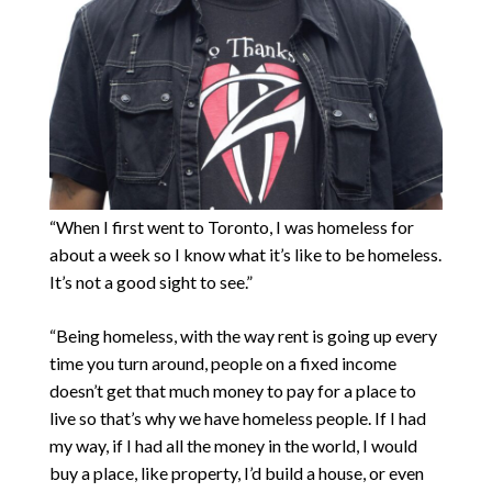
“When I first went to Toronto, I was homeless for
about a week so I know what it’s like to be homeless.
It’s not a good sight to see.”
“Being homeless, with the way rent is going up every
time you turn around, people on a fixed income
doesn’t get that much money to pay for a place to
live so that’s why we have homeless people. If I had
my way, if I had all the money in the world, I would
buy a place, like property, I’d build a house, or even